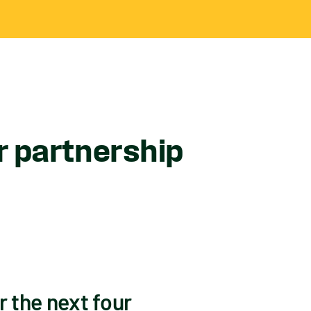
 partnership
 the next four