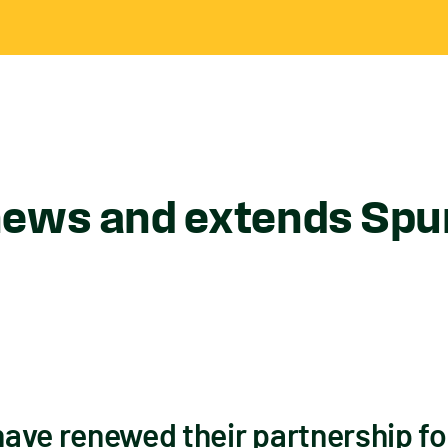
ews and extends Spur
ave renewed their partnership for