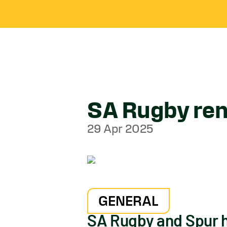
SA Rugby ren
29 Apr 2025
GENERAL
SA Rugby and Spur h