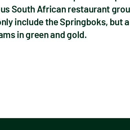
ous South African restaurant grou
nly include the Springboks, but 
ams in green and gold.