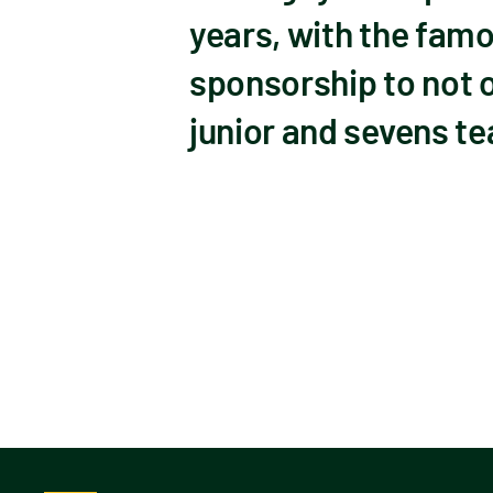
years, with the fam
sponsorship to not o
junior and sevens te