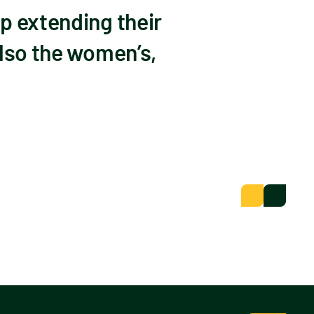
p extending their
also the women’s,