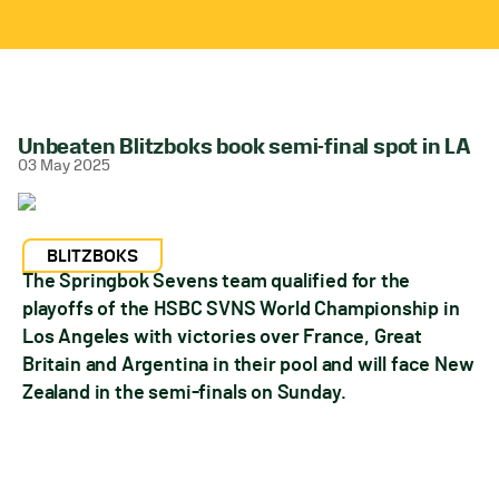
Unbeaten Blitzboks book semi-final spot in LA
03 May 2025
BLITZBOKS
The Springbok Sevens team qualified for the
playoffs of the HSBC SVNS World Championship in
Los Angeles with victories over France, Great
Britain and Argentina in their pool and will face New
Zealand in the semi-finals on Sunday.