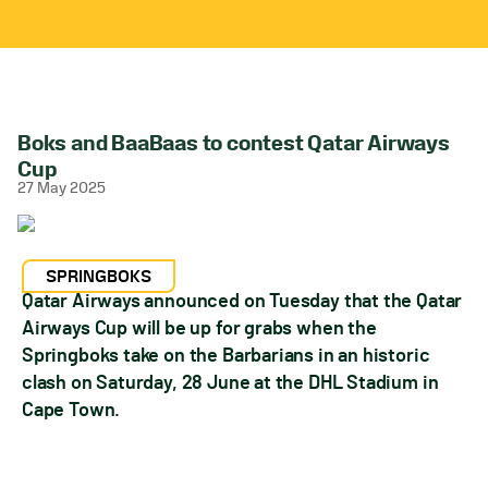
Boks and BaaBaas to contest Qatar Airways
Cup
27 May 2025
SPRINGBOKS
Qatar Airways announced on Tuesday that the Qatar
Airways Cup will be up for grabs when the
Springboks take on the Barbarians in an historic
clash on Saturday, 28 June at the DHL Stadium in
Cape Town.