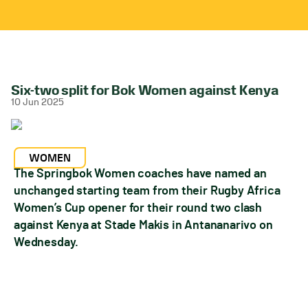
Six-two split for Bok Women against Kenya
10 Jun 2025
WOMEN
The Springbok Women coaches have named an
unchanged starting team from their Rugby Africa
Women’s Cup opener for their round two clash
against Kenya at Stade Makis in Antananarivo on
Wednesday.