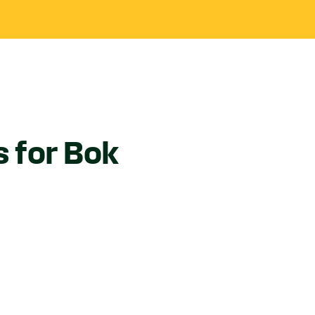
s for Bok