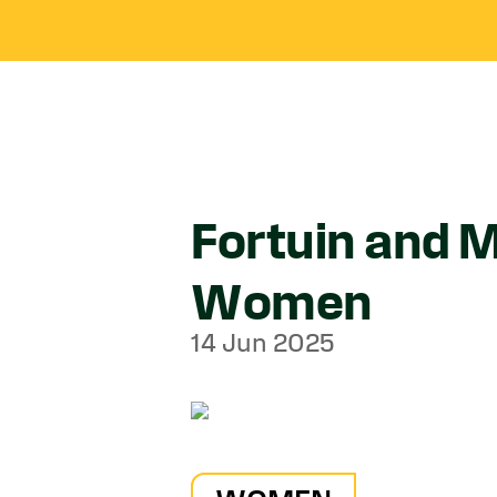
Fortuin and M
Women
14 Jun 2025