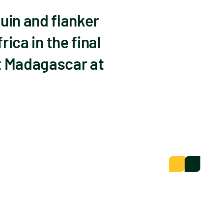
uin and flanker
rica in the final
t Madagascar at