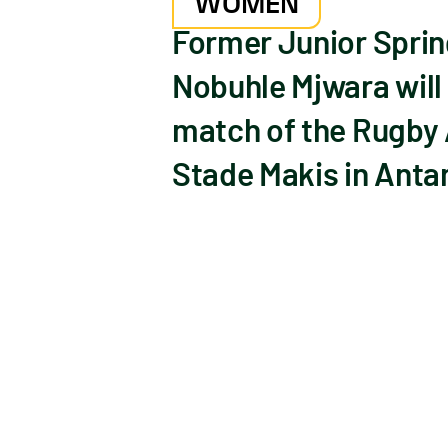
WOMEN
Former Junior Sprin
Nobuhle Mjwara will e
match of the Rugby
Stade Makis in Anta