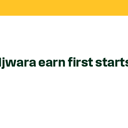
jwara earn first start