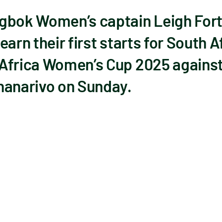
gbok Women’s captain Leigh Fort
arn their first starts for South Af
 Africa Women’s Cup 2025 agains
nanarivo on Sunday.