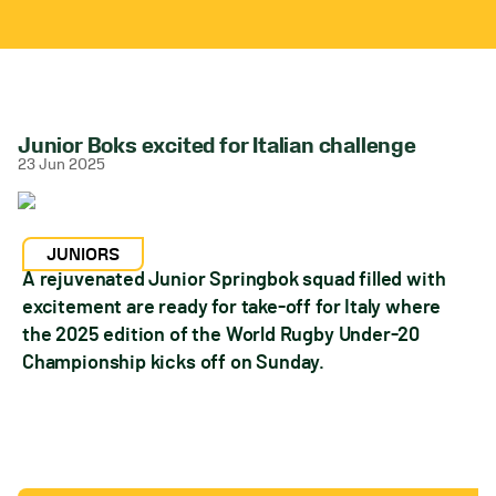
Junior Boks excited for Italian challenge
23 Jun 2025
JUNIORS
A rejuvenated Junior Springbok squad filled with
excitement are ready for take-off for Italy where
the 2025 edition of the World Rugby Under-20
Championship kicks off on Sunday.