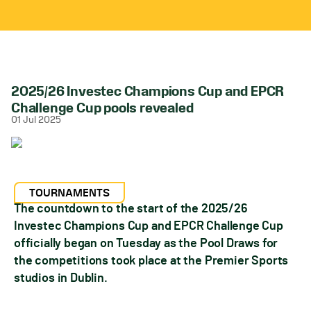
2025/26 Investec Champions Cup and EPCR
Challenge Cup pools revealed
01 Jul 2025
TOURNAMENTS
The countdown to the start of the 2025/26
Investec Champions Cup and EPCR Challenge Cup
officially began on Tuesday as the Pool Draws for
the competitions took place at the Premier Sports
studios in Dublin.