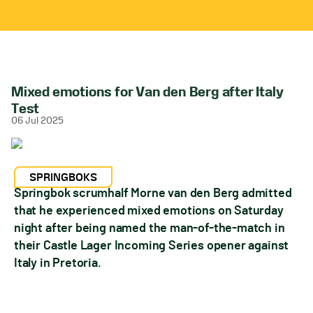
Mixed emotions for Van den Berg after Italy
Test
06 Jul 2025
SPRINGBOKS
Springbok scrumhalf Morne van den Berg admitted
that he experienced mixed emotions on Saturday
night after being named the man-of-the-match in
their Castle Lager Incoming Series opener against
Italy in Pretoria.