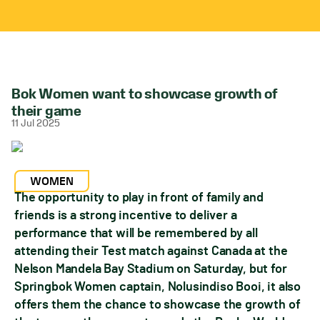
Bok Women want to showcase growth of
their game
11 Jul 2025
WOMEN
The opportunity to play in front of family and
friends is a strong incentive to deliver a
performance that will be remembered by all
attending their Test match against Canada at the
Nelson Mandela Bay Stadium on Saturday, but for
Springbok Women captain, Nolusindiso Booi, it also
offers them the chance to showcase the growth of