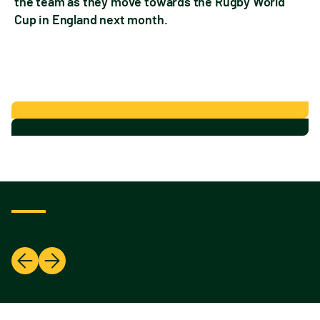
the team as they move towards the Rugby World
Cup in England next month.