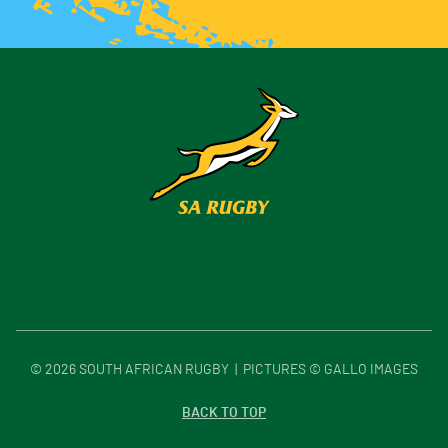
©
2026
SOUTH AFRICAN RUGBY | PICTURES © GALLO IMAGES
BACK TO TOP