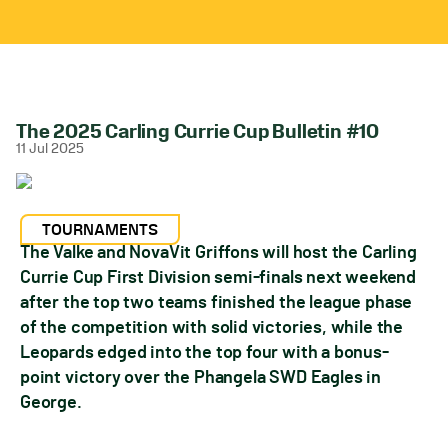
The 2025 Carling Currie Cup Bulletin #10
11 Jul 2025
TOURNAMENTS
The Valke and NovaVit Griffons will host the Carling
Currie Cup First Division semi-finals next weekend
after the top two teams finished the league phase
of the competition with solid victories, while the
Leopards edged into the top four with a bonus-
point victory over the Phangela SWD Eagles in
George.