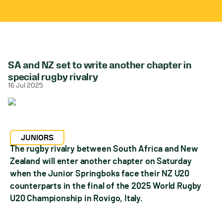
SA and NZ set to write another chapter in
special rugby rivalry
16 Jul 2025
JUNIORS
The rugby rivalry between South Africa and New
Zealand will enter another chapter on Saturday
when the Junior Springboks face their NZ U20
counterparts in the final of the 2025 World Rugby
U20 Championship in Rovigo, Italy.