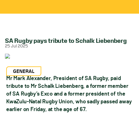
SA Rugby pays tribute to Schalk Liebenberg
25 Jul 2025
GENERAL
Mr Mark Alexander, President of SA Rugby, paid
tribute to Mr Schalk Liebenberg, a former member
of SA Rugby’s Exco and a former president of the
KwaZulu-Natal Rugby Union, who sadly passed away
earlier on Friday, at the age of 67.