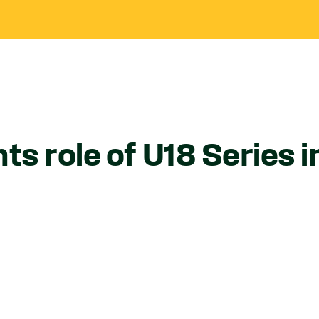
ts role of U18 Series 