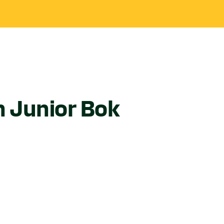
in Junior Bok