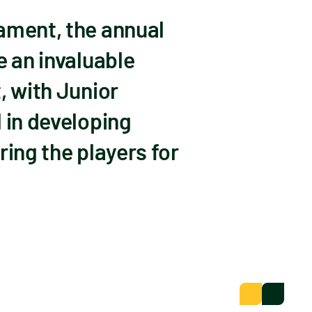
ament, the annual
e an invaluable
, with Junior
 in developing
ring the players for