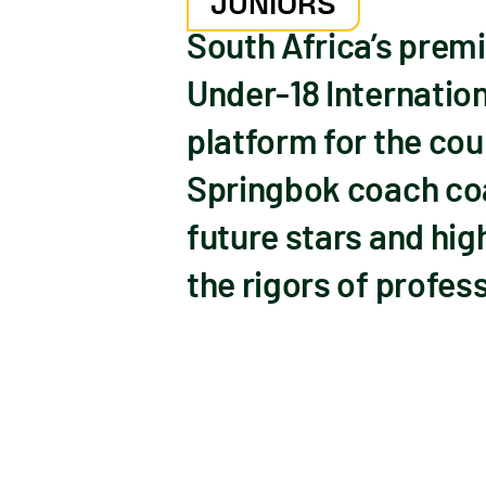
JUNIORS
South Africa’s prem
Under-18 Internation
platform for the cou
Springbok coach coac
future stars and hig
the rigors of profes