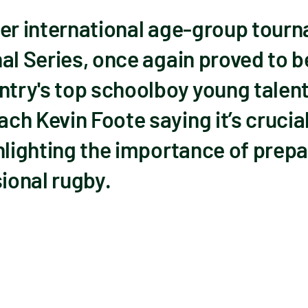
ier international age-group tourn
al Series, once again proved to b
ntry's top schoolboy young talent
h Kevin Foote saying it’s crucial
hlighting the importance of prepa
sional rugby.