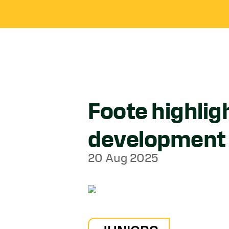
Foote highligh
development
20 Aug 2025