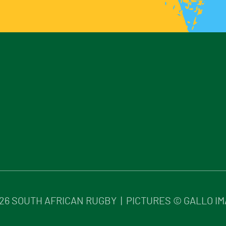
26
SOUTH AFRICAN RUGBY | PICTURES © GALLO I