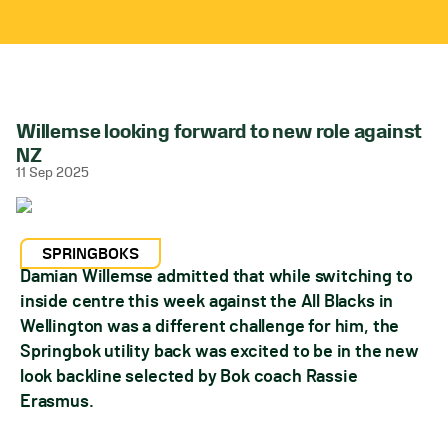
Willemse looking forward to new role against
NZ
11 Sep 2025
SPRINGBOKS
Damian Willemse admitted that while switching to
inside centre this week against the All Blacks in
Wellington was a different challenge for him, the
Springbok utility back was excited to be in the new
look backline selected by Bok coach Rassie
Erasmus.