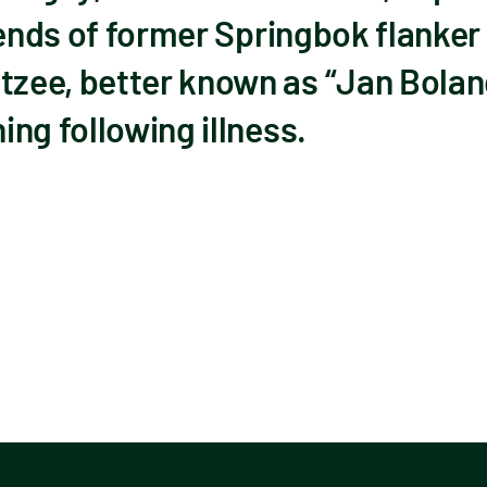
riends of former Springbok flanke
zee, better known as “Jan Bolan
ng following illness.