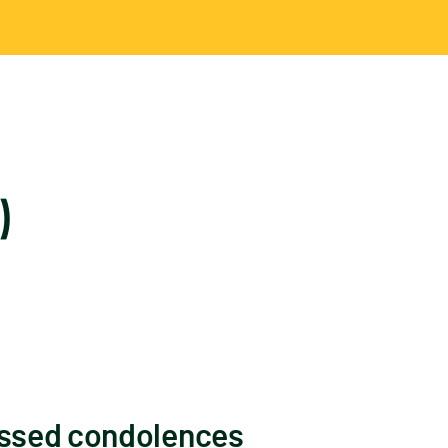
)
essed condolences