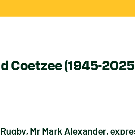
nd Coetzee (1945-2025
 Rugby, Mr Mark Alexander, expr