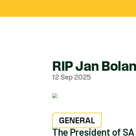
RIP Jan Bola
12 Sep 2025
GENERAL
The President of SA