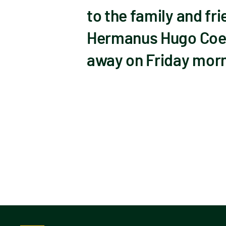
to the family and f
Hermanus Hugo Coet
away on Friday morni