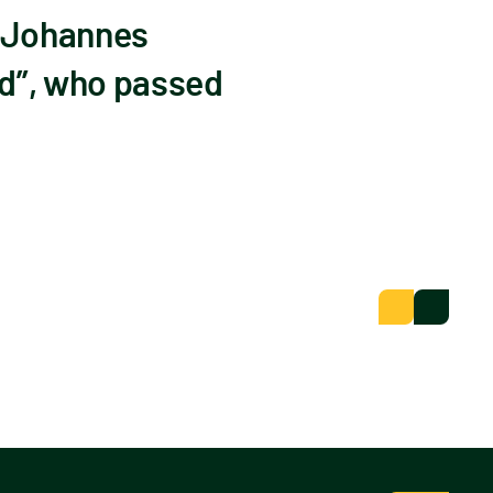
r Johannes
d”, who passed