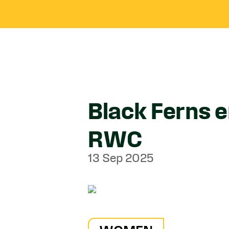
Black Ferns 
RWC
13 Sep 2025