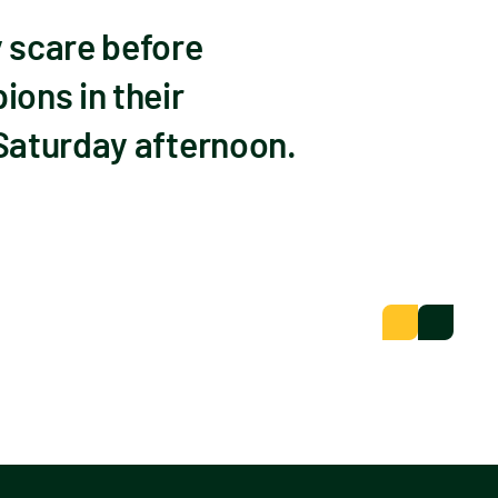
 scare before
ons in their
Saturday afternoon.