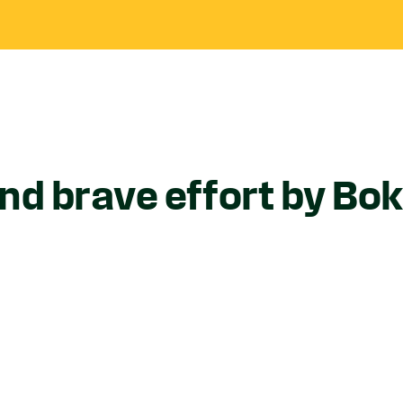
end brave effort by B