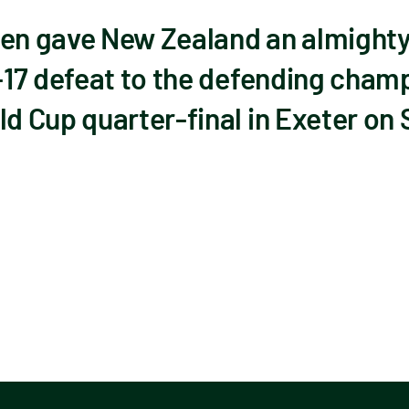
n gave New Zealand an almighty
17 defeat to the defending champi
 Cup quarter-final in Exeter on 