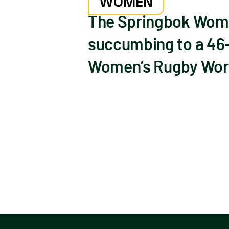
WOMEN
The Springbok Wome
succumbing to a 46-
Women’s Rugby World