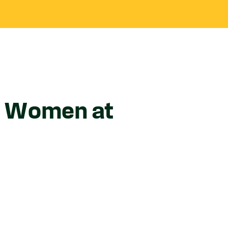
ok Women at