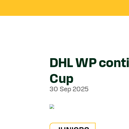
DHL WP conti
Cup
30 Sep 2025