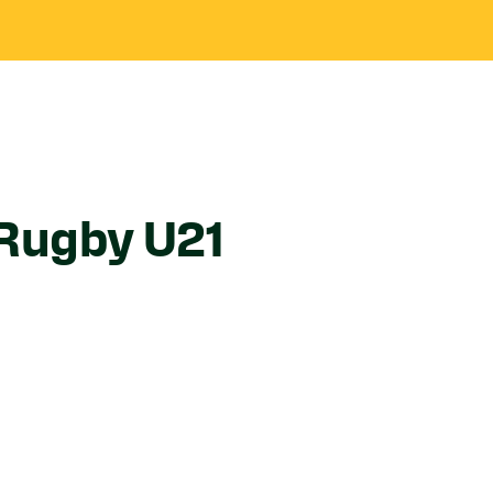
Rugby U21