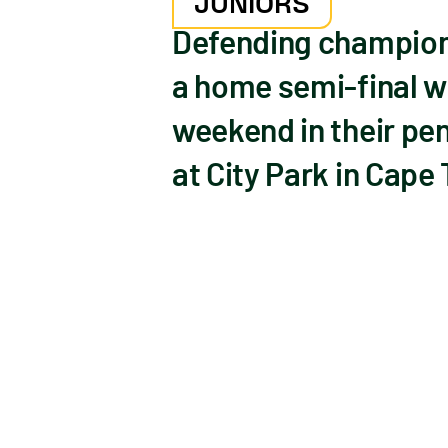
JUNIORS
Defending champions
a home semi-final w
weekend in their pe
at City Park in Cape