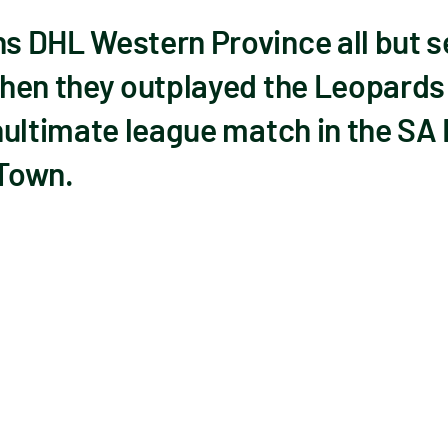
 DHL Western Province all but s
hen they outplayed the Leopards 
nultimate league match in the SA
 Town.