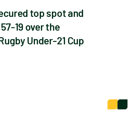
ecured top spot and
57-19 over the
 Rugby Under-21 Cup