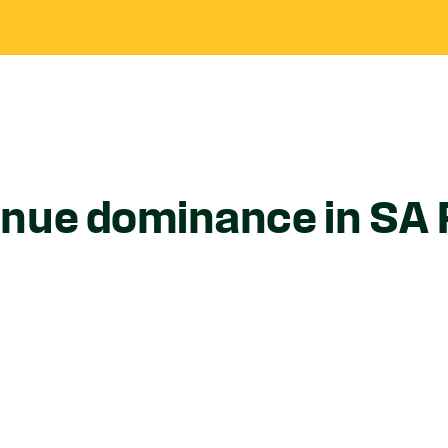
nue dominance in SA 