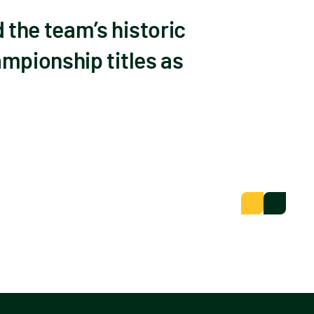
the team’s historic
mpionship titles as