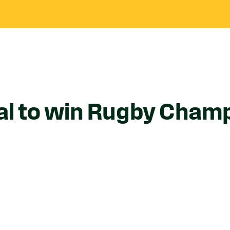
al to win Rugby Champ