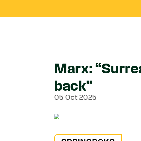
Marx: “Surre
back”
05 Oct 2025