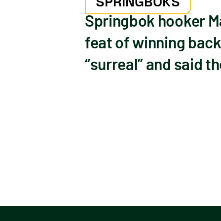
SPRINGBOKS
Springbok hooker Ma
feat of winning bac
“surreal” and said t