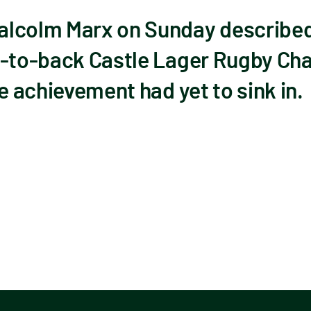
lcolm Marx on Sunday described 
k-to-back Castle Lager Rugby Cha
he achievement had yet to sink in.