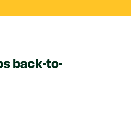
s back-to-