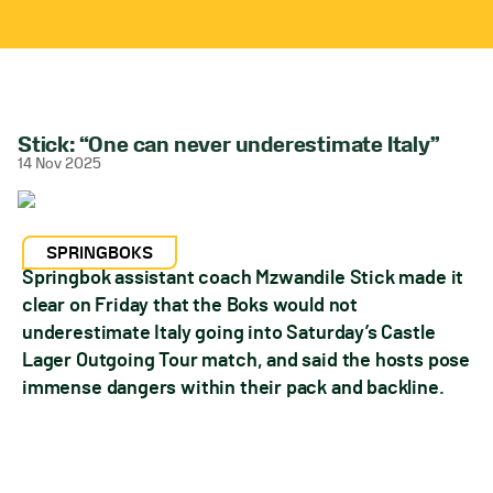
Stick: “One can never underestimate Italy”
14 Nov 2025
SPRINGBOKS
Springbok assistant coach Mzwandile Stick made it
clear on Friday that the Boks would not
underestimate Italy going into Saturday’s Castle
Lager Outgoing Tour match, and said the hosts pose
immense dangers within their pack and backline.