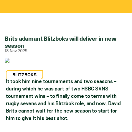
Brits adamant Blitzboks will deliver in new
season
18 Nov 2025
BLITZBOKS
It took him nine tournaments and two seasons –
during which he was part of two HSBC SVNS
tournament wins – to finally come to terms with
rugby sevens and his Blitzbok role, and now, David
Brits cannot wait for the new season to start for
him to give it his best shot.