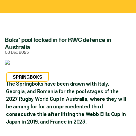
Boks’ pool locked in for RWC defence in
Australia
03 Dec 2025
SPRINGBOKS
The Springboks have been drawn with Italy,
Georgia, and Romania for the pool stages of the
2027 Rugby World Cup in Australia, where they will
be aiming for for an unprecedented third
consecutive title after lifting the Webb Ellis Cup in
Japan in 2019, and France in 2023.