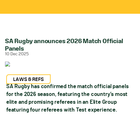
SA Rugby announces 2026 Match Official
Panels
10 Dec 2025
LAWS & REFS
SA Rugby has confirmed the match official panels
for the 2026 season, featuring the country’s most
elite and promising referees in an Elite Group
featuring four referees with Test experience.