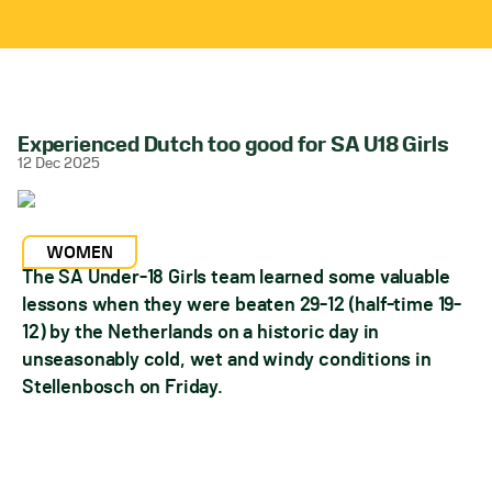
Experienced Dutch too good for SA U18 Girls
12 Dec 2025
WOMEN
The SA Under-18 Girls team learned some valuable
lessons when they were beaten 29-12 (half-time 19-
12) by the Netherlands on a historic day in
unseasonably cold, wet and windy conditions in
Stellenbosch on Friday.