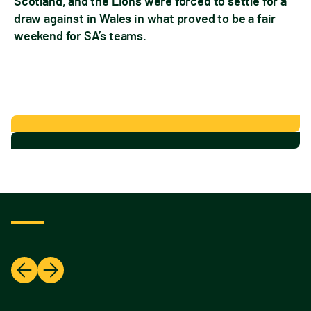
Scotland, and the Lions were forced to settle for a
draw against in Wales in what proved to be a fair
weekend for SA’s teams.