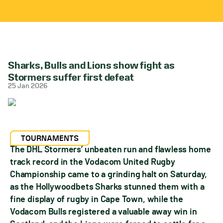
Sharks, Bulls and Lions show fight as
Stormers suffer first defeat
25 Jan 2026
TOURNAMENTS
The DHL Stormers’ unbeaten run and flawless home
track record in the Vodacom United Rugby
Championship came to a grinding halt on Saturday,
as the Hollywoodbets Sharks stunned them with a
fine display of rugby in Cape Town, while the
Vodacom Bulls registered a valuable away win in