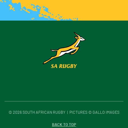
©
2026
SOUTH AFRICAN RUGBY | PICTURES © GALLO IMAGES
BACK TO TOP