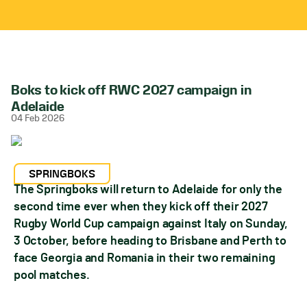
Boks to kick off RWC 2027 campaign in
Adelaide
04 Feb 2026
SPRINGBOKS
The Springboks will return to Adelaide for only the
second time ever when they kick off their 2027
Rugby World Cup campaign against Italy on Sunday,
3 October, before heading to Brisbane and Perth to
face Georgia and Romania in their two remaining
pool matches.