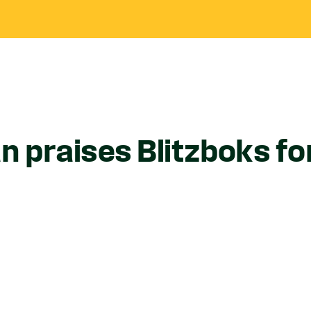
 praises Blitzboks fo