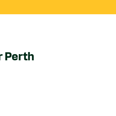
r Perth