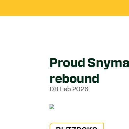
Proud Snyman
rebound
08 Feb 2026