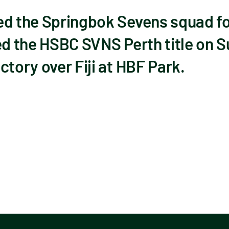
d the Springbok Sevens squad for
ed the HSBC SVNS Perth title on S
ctory over Fiji at HBF Park.