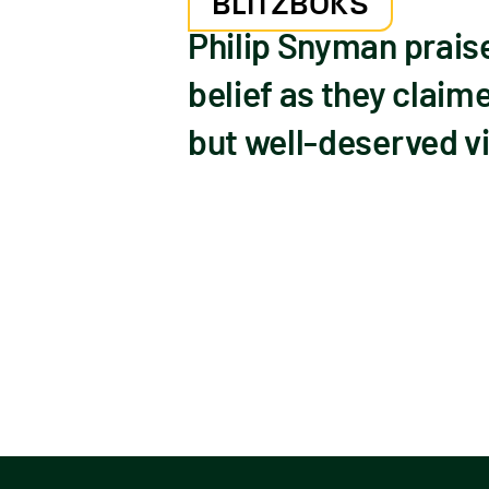
BLITZBOKS
Philip Snyman praise
belief as they claim
but well-deserved vi