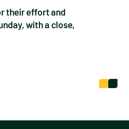
 their effort and
unday, with a close,