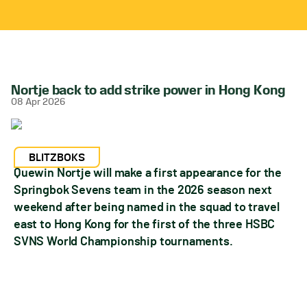
Nortje back to add strike power in Hong Kong
08 Apr 2026
BLITZBOKS
Quewin Nortje will make a first appearance for the
Springbok Sevens team in the 2026 season next
weekend after being named in the squad to travel
east to Hong Kong for the first of the three HSBC
SVNS World Championship tournaments.