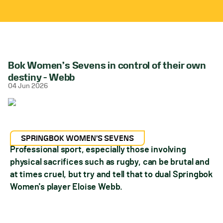
Bok Women’s Sevens in control of their own
destiny – Webb
04 Jun 2026
SPRINGBOK WOMEN'S SEVENS
Professional sport, especially those involving
physical sacrifices such as rugby, can be brutal and
at times cruel, but try and tell that to dual Springbok
Women's player Eloise Webb.