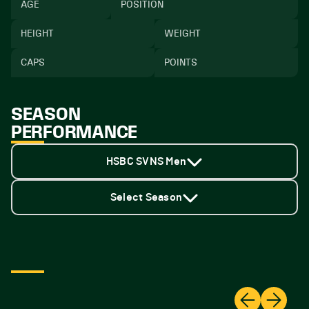
AGE
POSITION
HEIGHT
WEIGHT
CAPS
POINTS
SEASON
PERFORMANCE
HSBC SVNS Men
Select Season