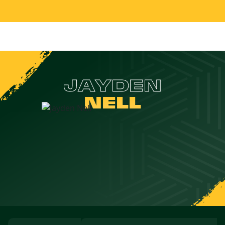
JAYDEN
NELL