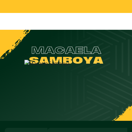
MACAELA
SAMBOYA