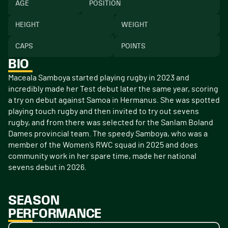
AGE
POSITION
HEIGHT
WEIGHT
CAPS
POINTS
BIO
Maceala Samboya started playing rugby in 2023 and
incredibly made her Test debut later the same year, scoring
a try on debut against Samoa in Hermanus. She was spotted
playing touch rugby and then invited to try out sevens
rugby, and from there was selected for the Sanlam Boland
Dames provincial team. The speedy Samboya, who was a
member of the Women’s RWC squad in 2025 and does
community work in her spare time, made her national
sevens debut in 2026.
SEASON
PERFORMANCE