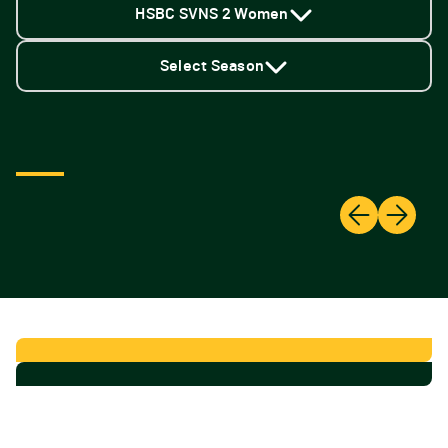
HSBC SVNS 2 Women
Select Season