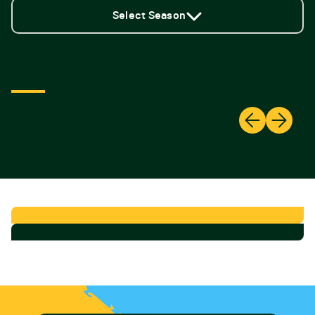
Select Season