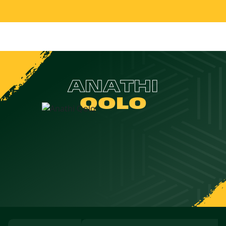
ANATHI
QOLO