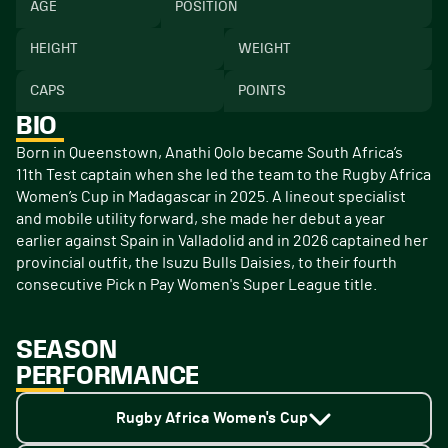
AGE
POSITION
HEIGHT
WEIGHT
CAPS
POINTS
BIO
Born in Queenstown, Anathi Qolo became South Africa’s
11th Test captain when she led the team to the Rugby Africa
Women’s Cup in Madagascar in 2025. A lineout specialist
and mobile utility forward, she made her debut a year
earlier against Spain in Valladolid and in 2026 captained her
provincial outfit, the Isuzu Bulls Daisies, to their fourth
consecutive Pick n Pay Women's Super League title.
SEASON
PERFORMANCE
Rugby Africa Women's Cup