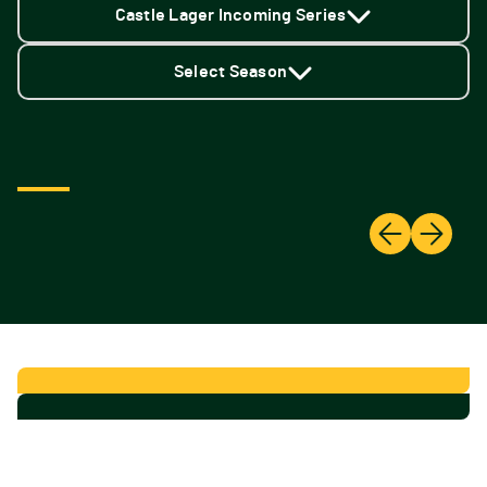
Castle Lager Incoming Series
Select Season