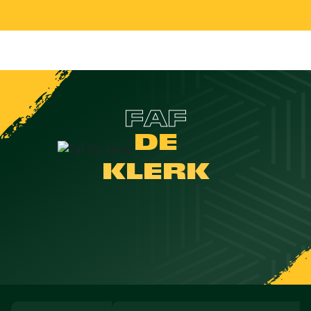
FAF
DE
KLERK