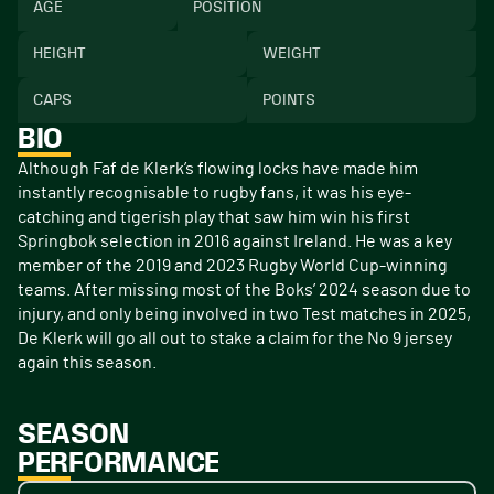
AGE
POSITION
HEIGHT
WEIGHT
CAPS
POINTS
BIO
Although Faf de Klerk’s flowing locks have made him
instantly recognisable to rugby fans, it was his eye-
catching and tigerish play that saw him win his first
Springbok selection in 2016 against Ireland. He was a key
member of the 2019 and 2023 Rugby World Cup-winning
teams. After missing most of the Boks’ 2024 season due to
injury, and only being involved in two Test matches in 2025,
De Klerk will go all out to stake a claim for the No 9 jersey
again this season.
SEASON
PERFORMANCE