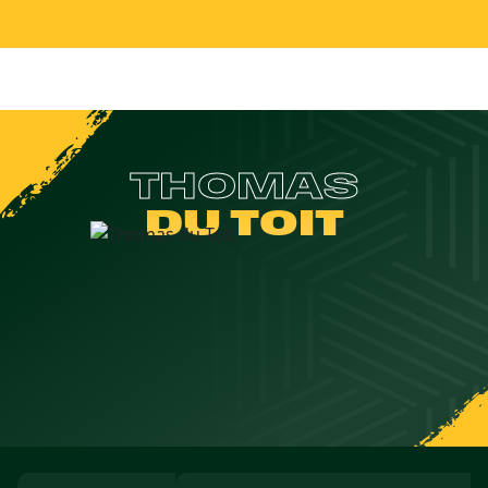
THOMAS
DU TOIT