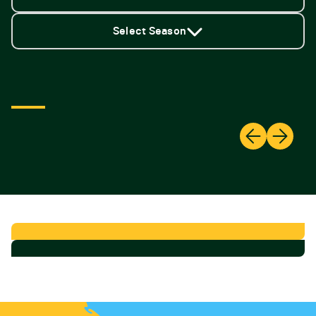
Select Season