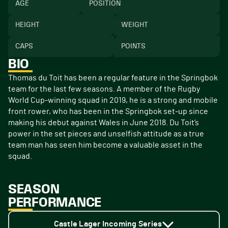
AGE
POSITION
HEIGHT
WEIGHT
CAPS
POINTS
BIO
Thomas du Toit has been a regular feature in the Springbok
team for the last few seasons. A member of the Rugby
World Cup-winning squad in 2019, he is a strong and mobile
front rower, who has been in the Springbok set-up since
making his debut against Wales in June 2018. Du Toit’s
power in the set pieces and unselfish attitude as a true
team man has seen him become a valuable asset in the
squad.
SEASON
PERFORMANCE
Castle Lager Incoming Series