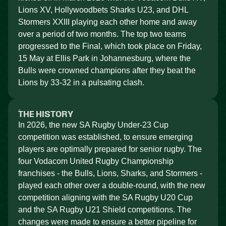
Lions XV, Hollywoodbets Sharks U23, and DHL
Stormers XXIII playing each other home and away
over a period of two months. The top two teams
progressed to the Final, which took place on Friday,
15 May at Ellis Park in Johannesburg, where the
Bulls were crowned champions after they beat the
Lions by 33-32 in a pulsating clash.
THE HISTORY
In 2026, the new SA Rugby Under-23 Cup
competition was established, to ensure emerging
players are optimally prepared for senior rugby. The
four Vodacom United Rugby Championship
franchises - the Bulls, Lions, Sharks, and Stormers -
played each other over a double-round, with the new
competition aligning with the SA Rugby U20 Cup
and the SA Rugby U21 Shield competitions. The
changes were made to ensure a better pipeline for