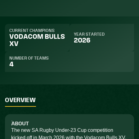
CURRENT CHAMPIONS
YEAR STARTED
VODACOM BULLS
2026
XV
NUMBER OF TEAMS
4
OVERVIEW
ABOUT
The new SA Rugby Under-23 Cup competition
kicked off in March 2026 with the Vodacom Bulls XV,