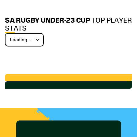
SA RUGBY UNDER-23 CUP
TOP PLAYER
STATS