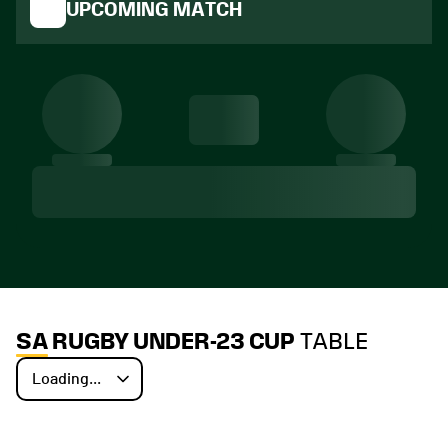
UPCOMING MATCH
SA RUGBY UNDER-23 CUP
TABLE