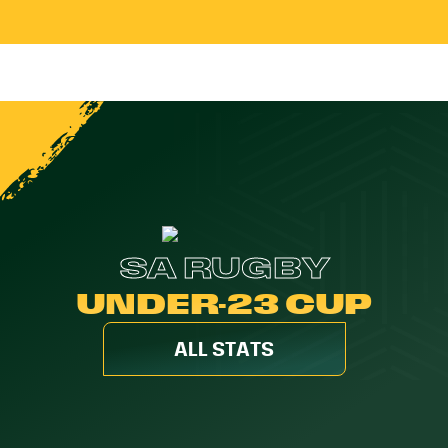
SA RUGBY
UNDER-23 CUP
ALL STATS