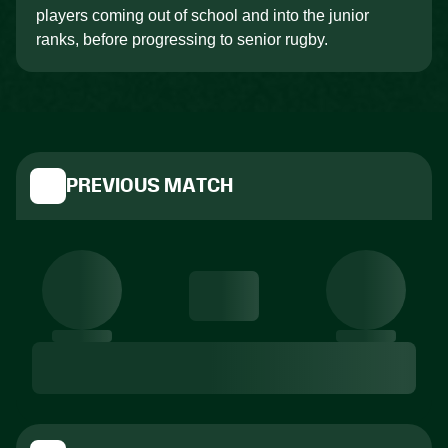
players coming out of school and into the junior
ranks, before progressing to senior rugby.
PREVIOUS MATCH