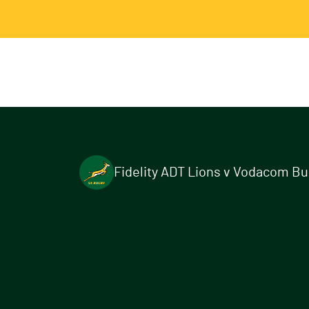
Fidelity ADT Lions v Vodacom Bull