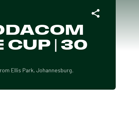
 VODACOM
 CUP | 30
from Ellis Park, Johannesburg.