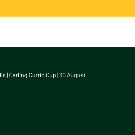
s | Carling Currie Cup | 30 August