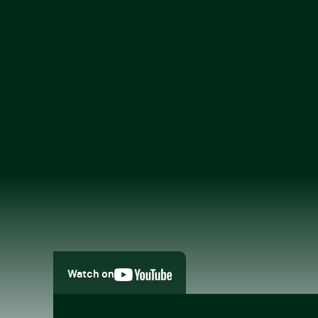
Watch on