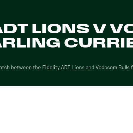
 ADT LIONS V
ARLING CURRIE
match between the Fidelity ADT Lions and Vodacom Bulls 