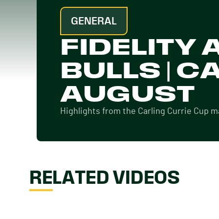
GENERAL
FIDELITY
BULLS | C
AUGUST
Highlights from the Carling Currie Cup 
RELATED VIDEOS