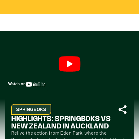
Watch on
SPRINGBOKS
HIGHLIGHTS: SPRINGBOKS VS
NEW ZEALAND IN AUCKLAND
Relive the action from Eden Park, where the