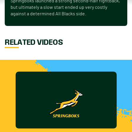
Springboks launched a strong second-half fightback,
but ultimately a slow start ended up very costly
against a determined All Blacks side.
RELATED VIDEOS