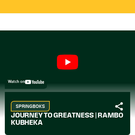
Watch on
SPRINGBOKS
JOURNEY TO GREATNESS | RAMBO
KUBHEKA