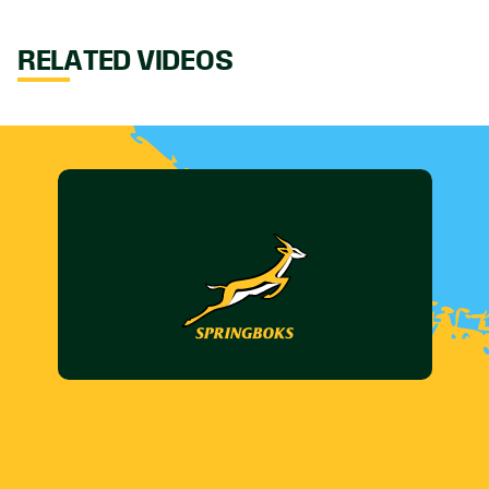
RELATED VIDEOS