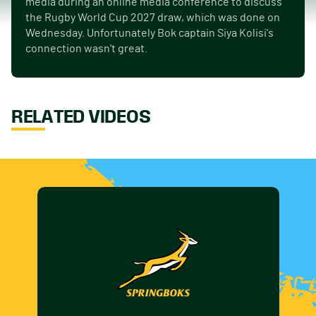
media during an online media conference to discuss
the Rugby World Cup 2027 draw, which was done on
Wednesday. Unfortunately Bok captain Siya Kolisi's
connection wasn't great.
RELATED VIDEOS