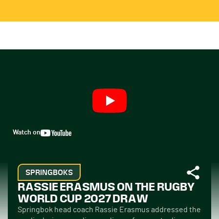
Watch on
SPRINGBOKS
RASSIE ERASMUS ON THE RUGBY
WORLD CUP 2027 DRAW
Springbok head coach Rassie Erasmus addressed the