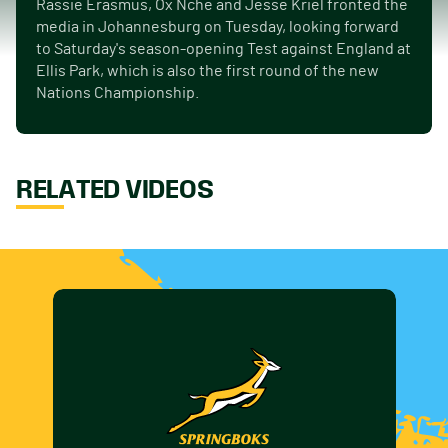
Rassie Erasmus, Ox Nche and Jesse Kriel fronted the
media in Johannesburg on Tuesday, looking forward
to Saturday's season-opening Test against England at
Ellis Park, which is also the first round of the new
Nations Championship.
RELATED VIDEOS