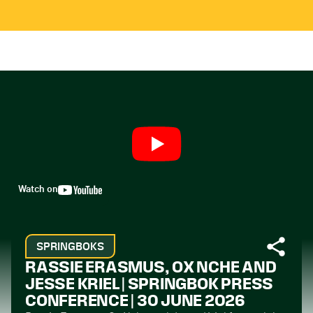
Watch on
SPRINGBOKS
RASSIE ERASMUS, OX NCHE AND
JESSE KRIEL | SPRINGBOK PRESS
CONFERENCE | 30 JUNE 2026