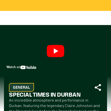
Watch on
GENERAL
SPECIAL TIMES IN DURBAN
An incredible atmosphere and performance in
Durban, featuring the legendary Claire Johnston and