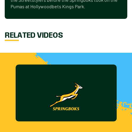
the Streetstylers before the Springboks took on the
Pumas at Hollywoodbets Kings Park.
RELATED VIDEOS