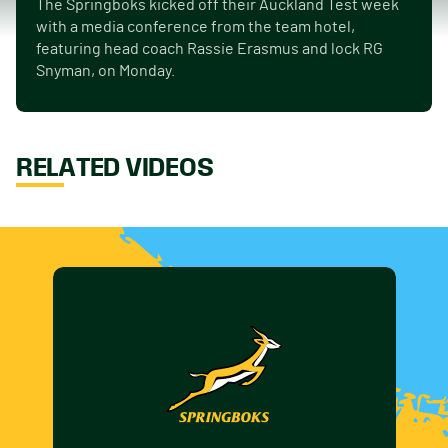
The Springboks kicked off their Auckland Test week
with a media conference from the team hotel,
featuring head coach Rassie Erasmus and lock RG
Snyman, on Monday.
RELATED VIDEOS