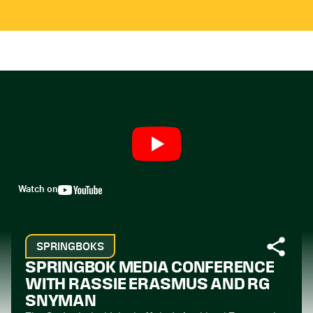
Watch on
SPRINGBOKS
SPRINGBOK MEDIA CONFERENCE
WITH RASSIE ERASMUS AND RG
SNYMAN