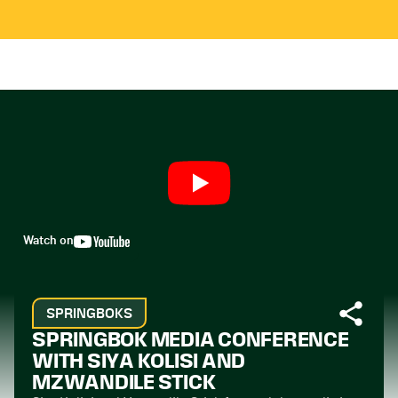
Watch on
SPRINGBOKS
SPRINGBOK MEDIA CONFERENCE
WITH SIYA KOLISI AND
MZWANDILE STICK