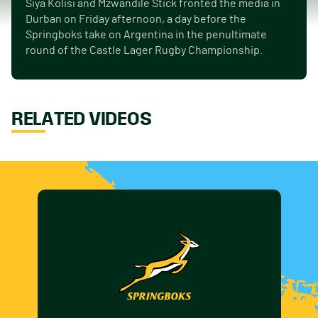
Siya Kolisi and Mzwandile Stick fronted the media in
Durban on Friday afternoon, a day before the
Springboks take on Argentina in the penultimate
round of the Castle Lager Rugby Championship.
RELATED VIDEOS