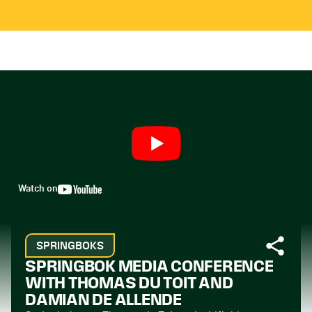
Watch on
SPRINGBOKS
SPRINGBOK MEDIA CONFERENCE
WITH THOMAS DU TOIT AND
DAMIAN DE ALLENDE