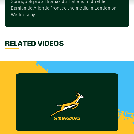
Springbok prop Thomas du Toit and midfielder
Damian de Allende fronted the media in London on
Wednesday.
RELATED VIDEOS