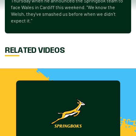
Thursday when he announced the Springbok team to
face Wales in Cardiff this weekend. "We know the
Welsh, they've smashed us before when we didn't
expect it."
RELATED VIDEOS