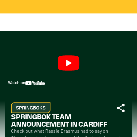
Watch on
SPRINGBOKS
SPRINGBOK TEAM
ANNOUNCEMENT IN CARDIFF
Check out what Rassie Erasmus had to say on