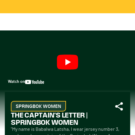
Watch on
SPRINGBOK WOMEN
THE CAPTAIN'S LETTER |
SPRINGBOK WOMEN
"My name is Babalwa Latsha, I wear jersey number 3,