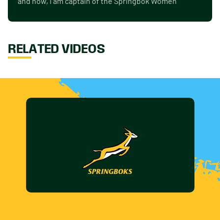
and now, I am captain of the Springbok Women"
RELATED VIDEOS