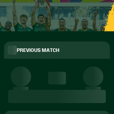
PREVIOUS MATCH