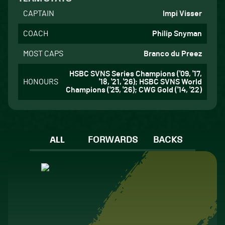
CAPTAIN
Impi Visser
COACH
Philip Snyman
MOST CAPS
Branco du Preez
HSBC SVNS Series Champions ('09, '17,
HONOURS
'18, '21, '26); HSBC SVNS World
Champions ('25, '26); CWG Gold ('14, '22)
ALL
FORWARDS
BACKS