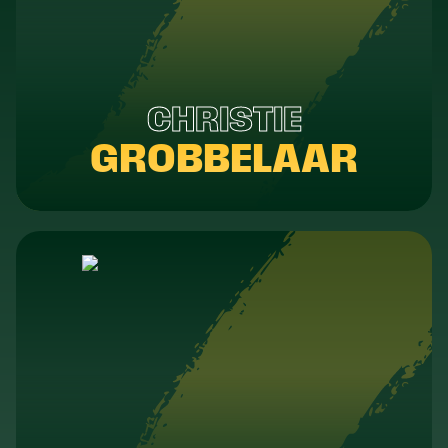
CHRISTIE
GROBBELAAR