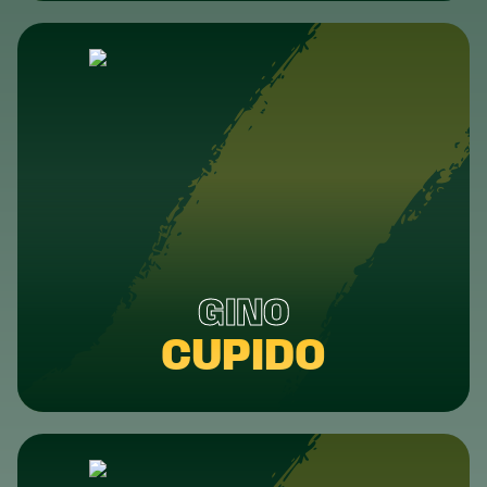
GINO
CUPIDO