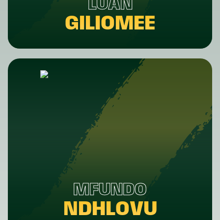
LUAN
GILIOMEE
MFUNDO
NDHLOVU