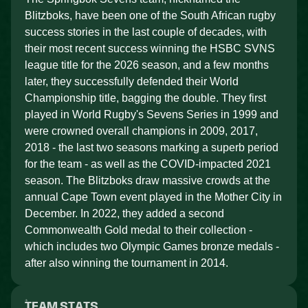
Blitzboks, have been one of the South African rugby
success stories in the last couple of decades, with
their most recent success winning the HSBC SVNS
league title for the 2026 season, and a few months
later, they successfully defended their World
Championship title, bagging the double. They first
played in World Rugby's Sevens Series in 1999 and
were crowned overall champions in 2009, 2017,
2018 - the last two seasons marking a superb period
for the team - as well as the COVID-impacted 2021
season. The Blitzboks draw massive crowds at the
annual Cape Town event played in the Mother City in
December. In 2022, they added a second
Commonwealth Gold medal to their collection -
which includes two Olympic Games bronze medals -
after also winning the tournament in 2014.
TEAM STATS