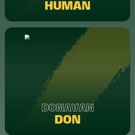
HUMAN
DONAVAN
DON