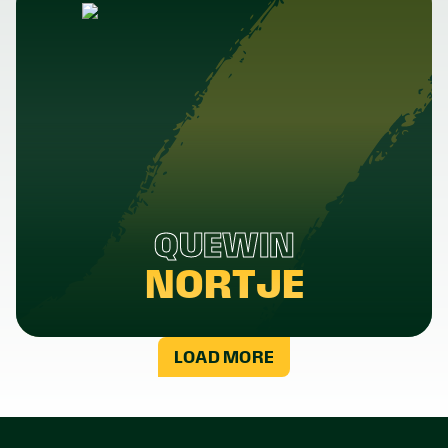
QUEWIN
NORTJE
LOAD MORE