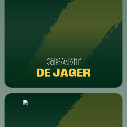
GRANT
DE JAGER