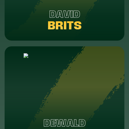
DAVID
BRITS
DEWALD