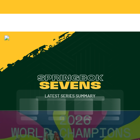
SPRINGBOK
SEVENS
LATEST SERIES SUMMARY