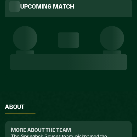
UPCOMING MATCH
ABOUT
MORE ABOUT THE TEAM
The Springbok Sevens team, nicknamed the