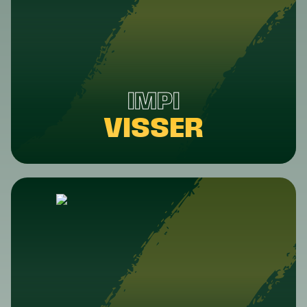
IMPI
VISSER