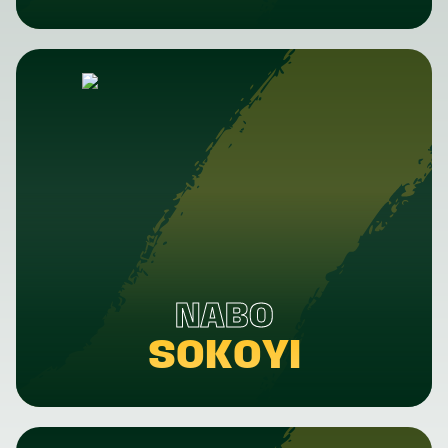
NABO
SOKOYI