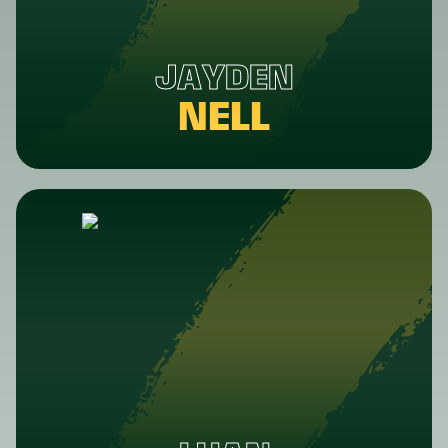
JAYDEN
NELL