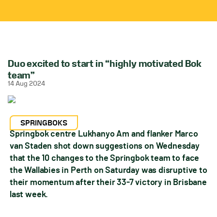
Duo excited to start in “highly motivated Bok
team”
14 Aug 2024
SPRINGBOKS
Springbok centre Lukhanyo Am and flanker Marco
van Staden shot down suggestions on Wednesday
that the 10 changes to the Springbok team to face
the Wallabies in Perth on Saturday was disruptive to
their momentum after their 33-7 victory in Brisbane
last week.