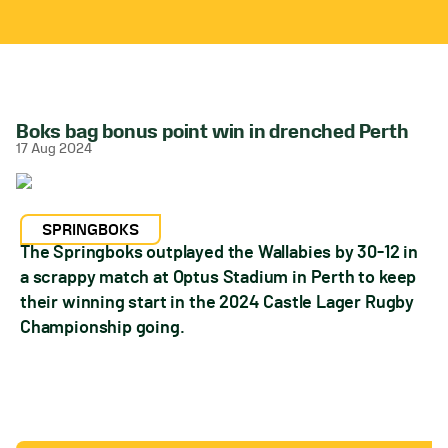
Boks bag bonus point win in drenched Perth
17 Aug 2024
SPRINGBOKS
The Springboks outplayed the Wallabies by 30-12 in
a scrappy match at Optus Stadium in Perth to keep
their winning start in the 2024 Castle Lager Rugby
Championship going.