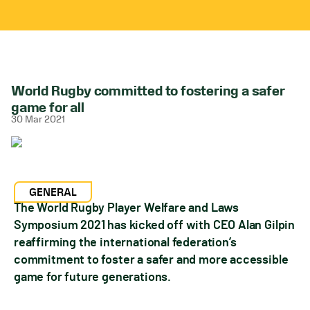
World Rugby committed to fostering a safer
game for all
30 Mar 2021
GENERAL
The World Rugby Player Welfare and Laws
Symposium 2021 has kicked off with CEO Alan Gilpin
reaffirming the international federation’s
commitment to foster a safer and more accessible
game for future generations.